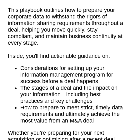
This playbook outlines how to prepare your
corporate data to withstand the rigors of
information sharing requirements throughout a
deal, helping you move quickly, stay
compliant, and maintain business continuity at
every stage.
Inside, you'll find actionable guidance on:
Considerations for setting up your
information management program for
success before a deal happens
The stages of a deal and the impact on
your information—including best
practices and key challenges
How to prepare to meet strict, timely data
requirements and ultimately achieve the
most value from an M&A deal
Whether you’re preparing for your next
acquisition or optimizing after a recent deal,