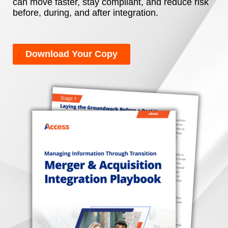
can move faster, stay compliant, and reduce risk
before, during, and after integration.
Download Your Copy