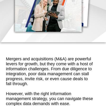
Mergers and acquisitions (M&A) are powerful
levers for growth, but they come with a host of
information challenges. From due diligence to
integration, poor data management can stall
progress, invite risk, or even cause deals to
fall through.
However, with the right information
management strategy, you can navigate these
complex data demands with ease.