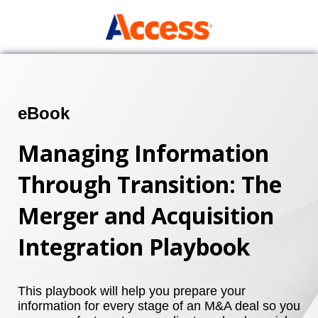
eBook
Managing Information
Through Transition: The
Merger and Acquisition
Integration Playbook
This playbook will help you prepare your
information for every stage of an M&A deal so you