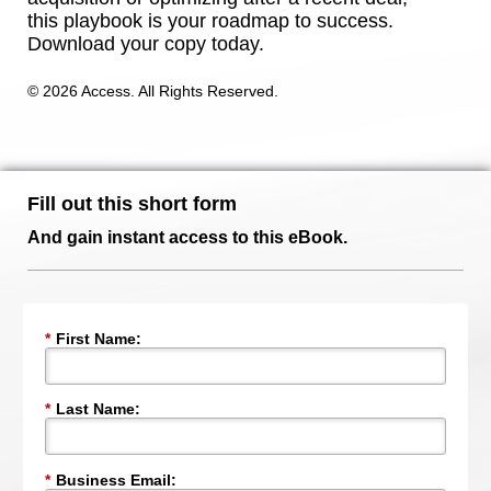
this playbook is your roadmap to success.
Download your copy today.
© 2026 Access. All Rights Reserved.
Fill out this short form
And gain instant access to this eBook.
*
First Name:
*
Last Name:
*
Business Email: