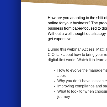
How are you adapting to the shift o
online for your business? The proc
business from paper-focused to digi
Without a well thought out strategy a
get expensive.
During this webinar, Access' Matt 
CIO, talk about how to bring your r
digital-first world. Watch it to learn 
How to evolve the managemen
apps
Why you don't have to scan
e
Improving compliance and sa
What to look for when choosing
journey