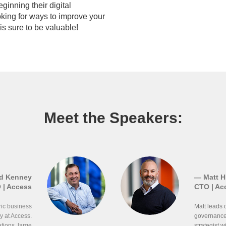
ginning their digital
oking for ways to improve your
 is sure to be valuable!
Meet the Speakers:
d Kenney
— Matt Hi
 | Access
CTO | Ac
ric business
Matt leads 
y at Access.
governance 
ions, large
strategist 