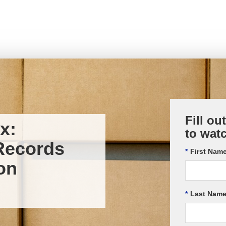
Fill ou
x:
to wat
Records
*
First Name
on
*
Last Name