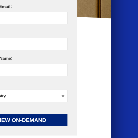
Email:
Name:
IEW ON-DEMAND