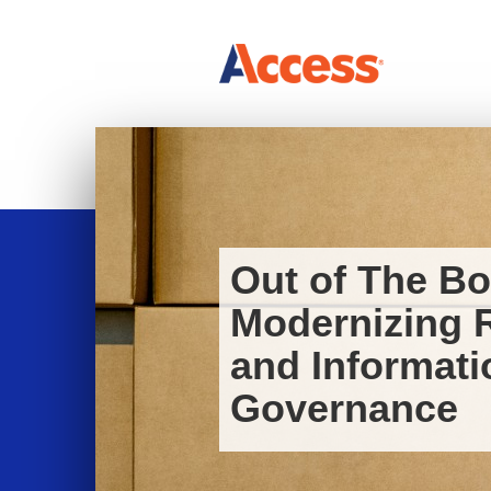
Out of The Bo
Modernizing 
and Informati
Governance