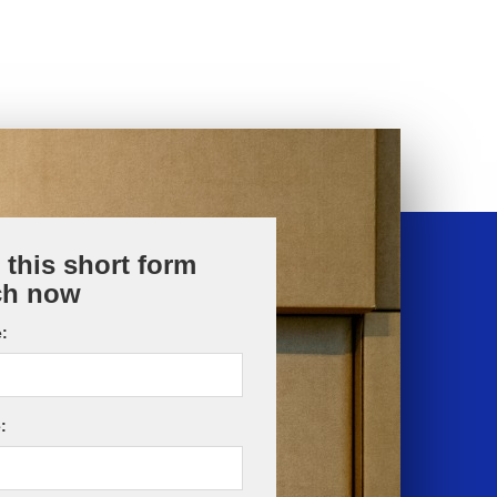
t this short form
ch now
:
: