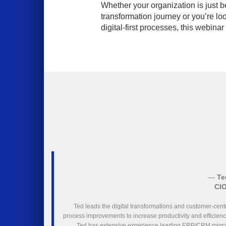
Whether your organization is just be
transformation journey or you’re lo
digital-first processes, this webinar
—
Te
CIO
Ted leads the digital transformations and customer-cent
process improvements to increase productivity and efficienc
Ted has extensive experience leading ERP/CRM migrat