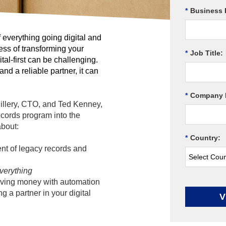
*
Business 
f everything going digital and
ess of transforming your
*
Job Title:
tal-first can be challenging.
nd a reliable partner, it can
*
Company 
Hillery, CTO, and Ted Kenney,
ecords program into the
about:
*
Country:
t of legacy records and
verything
ving money with automation
 a partner in your digital
V