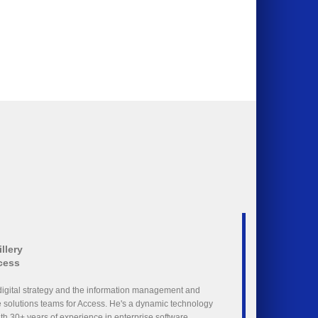
llery
cess
digital strategy and the information management and
solutions teams for Access. He's a dynamic technology
with 30+ years of experience in enterprise software,