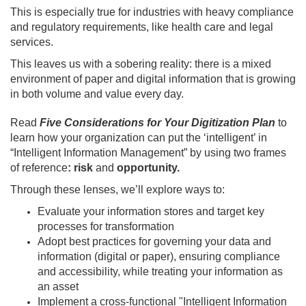
This is especially true for industries with heavy compliance
and regulatory requirements, like health care and legal
services.
This leaves us with a sobering reality: there is a mixed
environment of paper and digital information that is growing
in both volume and value every day.
Read
Five Considerations for Your Digitization Plan
to
learn how your organization can put the ‘intelligent’ in
“Intelligent Information Management” by using two frames
of reference
: risk
and
opportunity.
Through these lenses, we’ll explore ways to:
Evaluate your information stores and target key
processes for transformation
Adopt best practices for governing your data and
information (digital or paper), ensuring compliance
and accessibility, while treating your information as
an asset
Implement a cross-functional "Intelligent Information