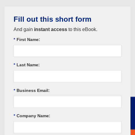
Fill out this short form
And gain
instant access
to this eBook.
*
First Name:
*
Last Name:
*
Business Email:
*
Company Name: