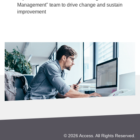
Management" team to drive change and sustain
improvement
©
2026 Access. All Rights Reserved.