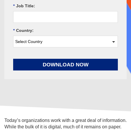
*
Job Title:
*
Country:
DOWNLOAD NOW
Today’s organizations work with a great deal of information.
While the bulk of it is digital, much of it remains on paper.