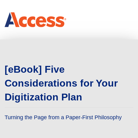
[eBook] Five
Considerations for Your
Digitization Plan
Turning the Page from a Paper-First Philosophy