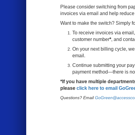
Please consider switching from pap
invoices via email and help reduce
Want to make the switch? Simply fo
To receive invoices via emai
customer number
*
, and conta
On your next billing cycle, we
email.
Continue submitting your pay
payment method—there is no 
*If you have multiple departmen
please
click here to email
GoGre
Questions? Email
GoGreen@accessco