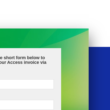
the short form below to
our Access invoice via