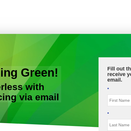
Fill out 
ing Green!
receive y
email.
rless with
*
cing via email
*