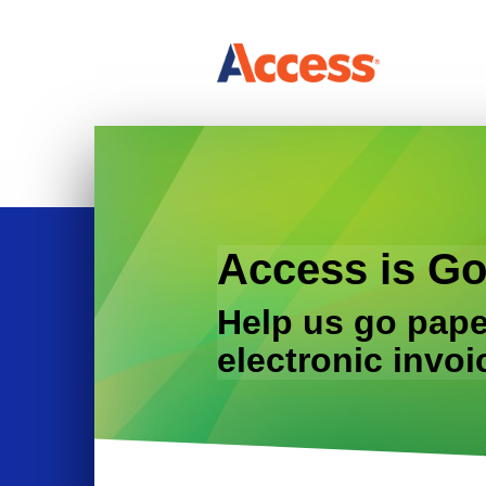
Access is Go
Help us go pape
electronic invoi