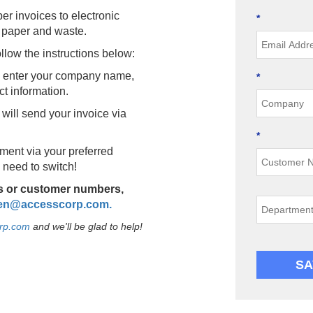
er invoices to electronic
*
 paper and waste.
llow the instructions below:
l, enter your company name,
*
ct information.
 will send your invoice via
*
ment via your preferred
need to switch!
ts or customer numbers,
en@accesscorp.com
.
rp.com
and we'll be glad to help!
SA