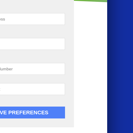
VE PREFERENCES