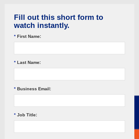
Fill out this short form to
watch instantly.
*
First Name:
*
Last Name:
*
Business Email:
*
Job Title: