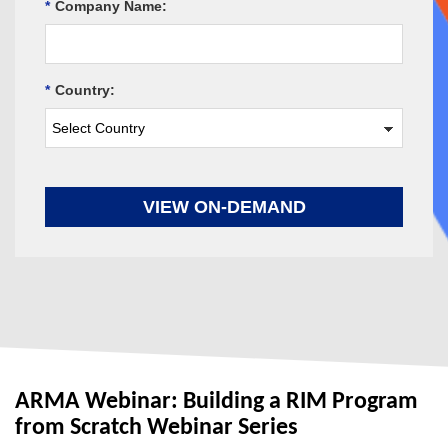
*
Company Name:
*
Country:
VIEW ON-DEMAND
ARMA Webinar: Building a RIM Program
from Scratch Webinar Series