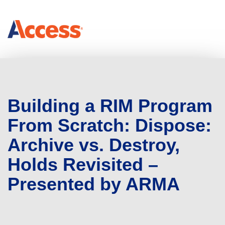
Building a RIM Program
From Scratch: Dispose:
Archive vs. Destroy,
Holds Revisited –
Presented by ARMA