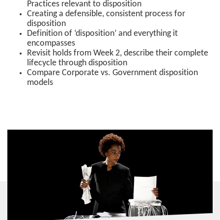
Practices relevant to disposition
Creating a defensible, consistent process for
disposition
Definition of ‘disposition’ and everything it
encompasses
Revisit holds from Week 2, describe their complete
lifecycle through disposition
Compare Corporate vs. Government disposition
models