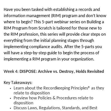
Have you been tasked with establishing a records and 
information management (RIM) program and don’t know 
where to begin? 
T
his 5-part webinar series on Building a 
RIM Program from Scratch
 is t
ailored for those new to 
the RIM profession, this series will provide clear steps on 
everything from the initial planning stages through 
implementing compliance audits. 
After the 5-parts
 you 
will have a step-by-step guide to begin the process of 
implementing a RIM program in your organization.
Week 4: 
DISPOSE: Archive vs. Destroy, Holds Revisited
Key Takeaways:
Learn about
the Recordkeeping Principles® as they
relate to disposition
Preview how Policies & Procedures relate to
disposition
Discuss Laws, Regulations, Standards, and Best