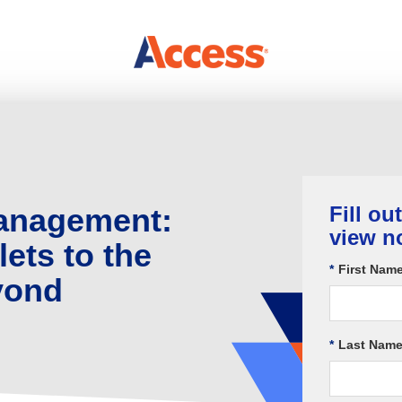
Management:
Fill ou
view n
ets to the
*
First Name
yond
*
Last Name