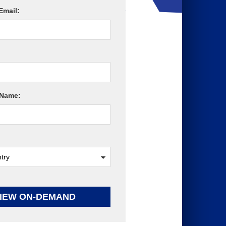
Email:
Name:
IEW ON-DEMAND