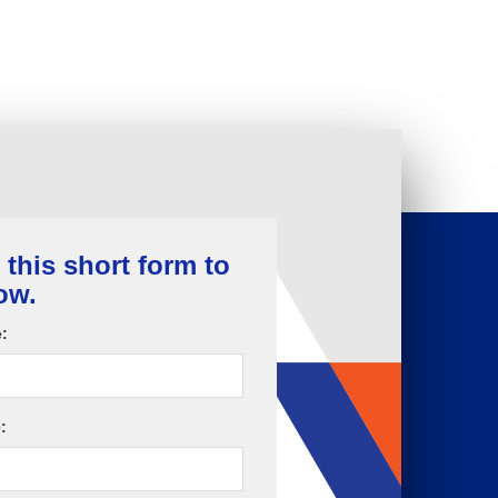
t this short form to
ow.
:
: