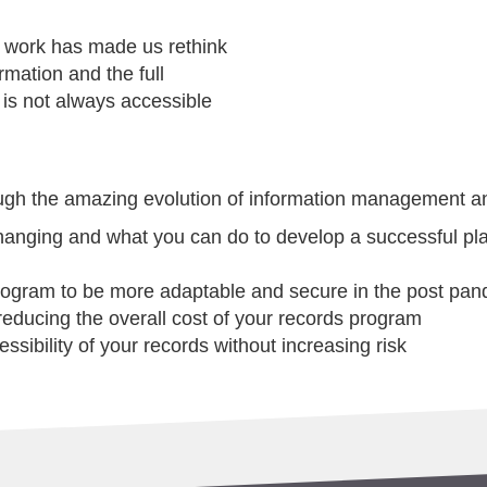
d work has made us rethink
rmation and the full
 is not always accessible
rough the amazing evolution of information management a
anging and what you can do to develop a successful plan
rogram to be more adaptable and secure in the post pan
 reducing the overall cost of your records program
ssibility of your records without increasing risk