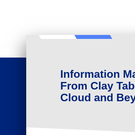
Information 
From Clay Tabl
Cloud and Be