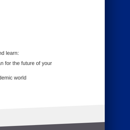
nd learn:
 for the future of your
demic world