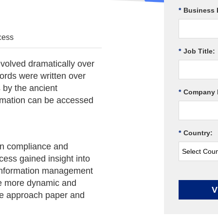
*
Business 
cess
*
Job Title:
olved dramatically over
cords were written over
 by the ancient
*
Company 
rmation can be accessed
*
Country:
ion compliance and
ess gained insight into
s information management
e more dynamic and
V
we approach paper and