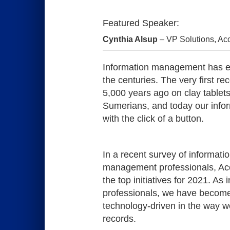
Featured Speaker:
Cynthia Alsup
 – VP Solutions
, Ac
Information management has ev
the centuries. The very first re
5,000 years ago on clay tablets
Sumerians, and today our info
with the click of a button.
In a recent survey of informat
management professionals, Acc
the top initiatives for 2021. A
professionals, we have becom
technology-driven in the way 
records.