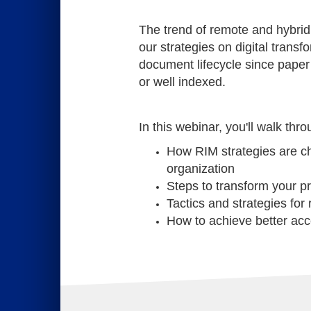
The trend of remote and hybri
our strategies on digital transfo
document lifecycle since paper
or well indexed.
In this webinar, you'll walk th
How RIM strategies are ch
organization
Steps to transform your p
Tactics and strategies for
How to achieve better acce