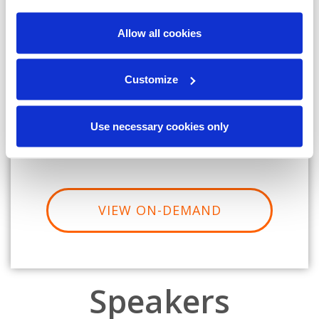
Allow all cookies
Job Title:
Customize
Company Name:
Country:
Use necessary cookies only
VIEW ON-DEMAND
Speakers