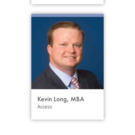
Kevin Long, MBA
Access