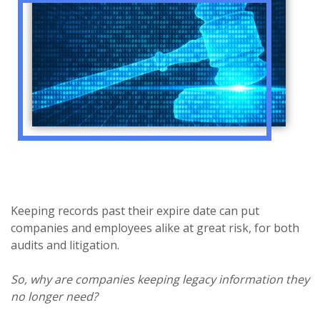
Keeping records past their expire date can put
companies and employees alike at great risk, for both
audits and litigation.
So, why are companies keeping legacy information they
no longer need?