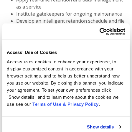
as a service
Institute gatekeepers for ongoing maintenance
Develop an intelligent retention schedule and file
plan
Efficiently dispose of ROT
Access' Use of Cookies
Access uses cookies to enhance your experience, to
Fill out this short form to watch
display customized content in accordance with your
instantly
browser settings, and to help us better understand how
you use our website. By closing this banner, you indicate
your agreement. To set your own preferences click
First Name:
"Show details" and to learn more about the cookies we
use see our
Terms of Use & Privacy Policy
.
Last Name:
Show details
Business Email: