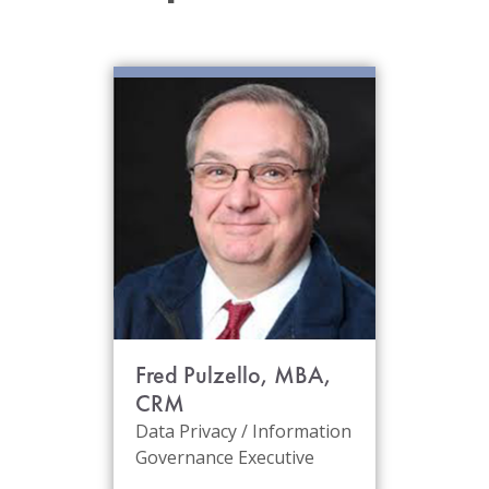
Fred Pulzello, MBA,
CRM
Data Privacy / Information
Governance Executive