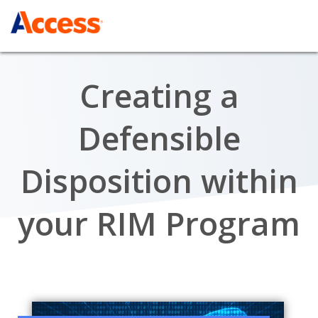
Creating a
Defensible
Disposition within
your RIM Program