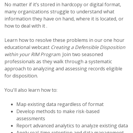
No matter if it’s stored in hardcopy or digital format,
many organizations struggle to understand what
information they have on hand, where it is located, or
how to deal with it .
Learn how to resolve these problems in our one hour
educational webcast
Creating a Defensible Disposition
within your RIM Program
. Join two seasoned
professionals as they walk through a systematic
approach to analyzing and assessing records eligible
for disposition.
You'll also learn how to:
Map existing data regardless of format
Develop methods to make risk-based
assessments
Report advanced analytics to analyze existing data
Apply real-time retention and data management