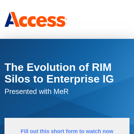
The Evolution of RIM
Silos to Enterprise IG
Presented with MeR
Fill out this short form to watch now