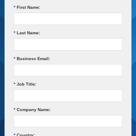
*
First Name:
*
Last Name:
*
Business Email:
*
Job Title:
*
Company Name:
*
Country: