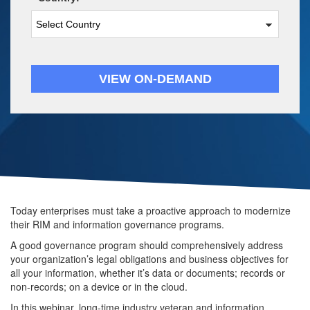
VIEW ON-DEMAND
Today enterprises must take a proactive approach to modernize 
their RIM and information governance programs. 
A good governance program should comprehensively address 
your organization’s legal obligations and business objectives for 
all your information, whether it’s data or documents; records or 
non-records; on a device or in the cloud. 
In this webinar, long-time industry veteran and information 