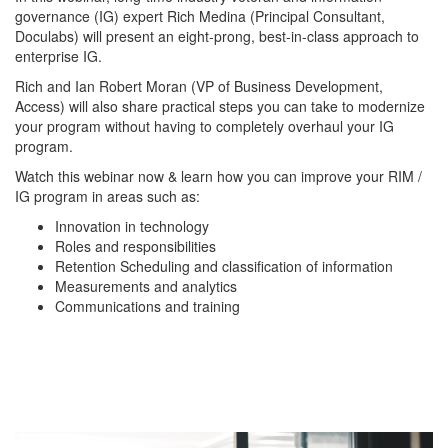
governance (IG) expert Rich Medina (Principal Consultant, 
Doculabs) will present an eight-prong, best-in-class approach to 
enterprise IG. 
Rich and Ian Robert Moran (VP of Business Development, 
Access) will also share practical steps you can take to modernize 
your program without having to completely overhaul your IG 
program. 
Watch this webinar now & learn how you can improve your RIM / 
IG program in areas such as:
Innovation in technology
Roles and responsibilities
Retention Scheduling and classification of information
Measurements and analytics
Communications and training